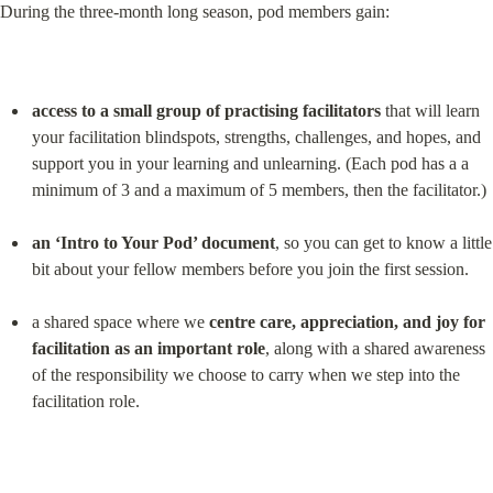
During the three-month long season, pod members gain:
access to a small group of practising facilitators
 that will learn 
your facilitation blindspots, strengths, challenges, and hopes, and 
support you in your learning and unlearning. (Each pod has a a 
minimum of 3 and a maximum of 5 members, then the facilitator.)
an ‘Intro to Your Pod’ document
, so you can get to know a little 
bit about your fellow members before you join the first session.
a shared space where we 
centre care, appreciation, and joy for 
facilitation as an important role
, along with a shared awareness 
of the responsibility we choose to carry when we step into the 
facilitation role.