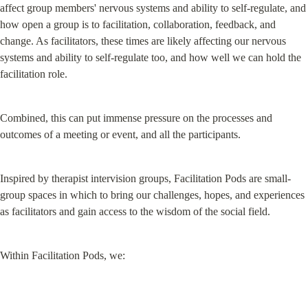
affect group members' nervous systems and ability to self-regulate, and 
how open a group is to facilitation, collaboration, feedback, and 
change. As facilitators, these times are likely affecting our nervous 
systems and ability to self-regulate too, and how well we can hold the 
facilitation role.
Combined, this can put immense pressure on the processes and 
outcomes of a meeting or event, and all the participants.
Inspired by therapist intervision groups, Facilitation Pods are small-
group spaces in which to bring our challenges, hopes, and experiences 
as facilitators and gain access to the wisdom of the social field.
Within Facilitation Pods, we: