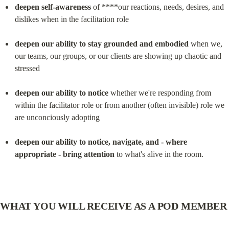
deepen self-awareness
 of ****our reactions, needs, desires, and 
dislikes when in the facilitation role
deepen our ability to stay grounded and embodied
 when we, 
our teams, our groups, or our clients are showing up chaotic and 
stressed
deepen our ability to notice
 whether we're responding from 
within the facilitator role or from another (often invisible) role we 
are unconciously adopting
deepen our ability to notice, navigate, and - where 
appropriate - bring attention
 to what's alive in the room.
WHAT YOU WILL RECEIVE AS A POD MEMBER