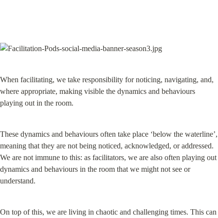
When facilitating, we take responsibility for noticing, navigating, and, 
where appropriate, making visible the dynamics and behaviours 
playing out in the room.
These dynamics and behaviours often take place ‘below the waterline’, 
meaning that they are not being noticed, acknowledged, or addressed. 
We are not immune to this: as facilitators, we are also often playing out 
dynamics and behaviours in the room that we might not see or 
understand.
On top of this, we are living in chaotic and challenging times. This can 